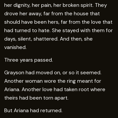
her dignity, her pain, her broken spirit. They
drove her away, far from the house that
should have been hers, far from the love that
had turned to hate. She stayed with them for
days, silent, shattered. And then, she
vanished.
Three years passed.
Grayson had moved on, or so it seemed.
Another woman wore the ring meant for
Ariana. Another love had taken root where
theirs had been torn apart.
But Ariana had returned.