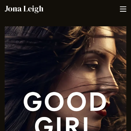
Jona Leigh