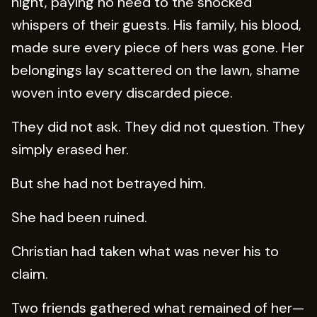
night, paying no heed to the shocked
whispers of their guests. His family, his blood,
made sure every piece of hers was gone. Her
belongings lay scattered on the lawn, shame
woven into every discarded piece.
They did not ask. They did not question. They
simply erased her.
But she had not betrayed him.
She had been ruined.
Christian had taken what was never his to
claim.
Two friends gathered what remained of her—