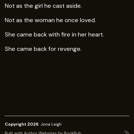
Not as the girl he cast aside.
Not as the woman he once loved.
She came back with fire in her heart.
She came back for revenge.
Copyright 2026
Jona Leigh
Built with
Author Websites by BookBub