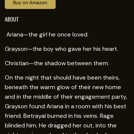
Buy on Amazon
ABOUT
Ariana—the girl he once loved.
Grayson—the boy who gave her his heart.
Christian—the shadow between them.
On the night that should have been theirs,
beneath the warm glow of their new home
and in the middle of their engagement party,
Grayson found Ariana in a room with his best
friend. Betrayal burned in his veins. Rage
blinded him. He dragged her out, into the