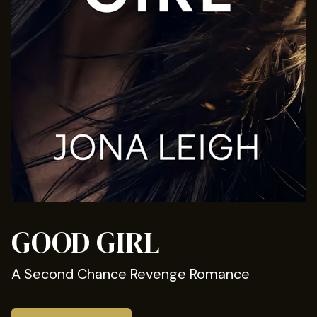
GOOD GIRL
A Second Chance Revenge Romance